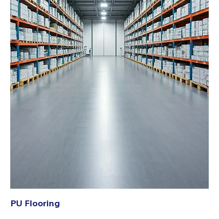
PU Flooring