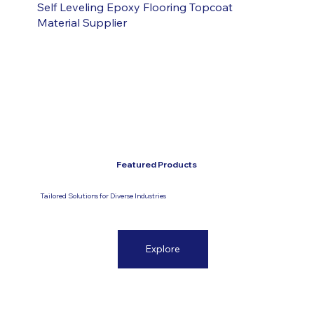
Self Leveling Epoxy Flooring Topcoat
Material Supplier
Featured Products
Tailored Solutions for Diverse Industries
Explore