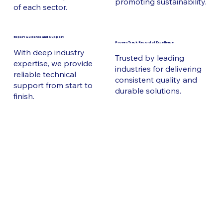
promoting sustainability.
of each sector.
Expert Guidance and Support
Proven Track Record of Excellence
With deep industry
Trusted by leading
expertise, we provide
industries for delivering
reliable technical
consistent quality and
support from start to
durable solutions.
finish.