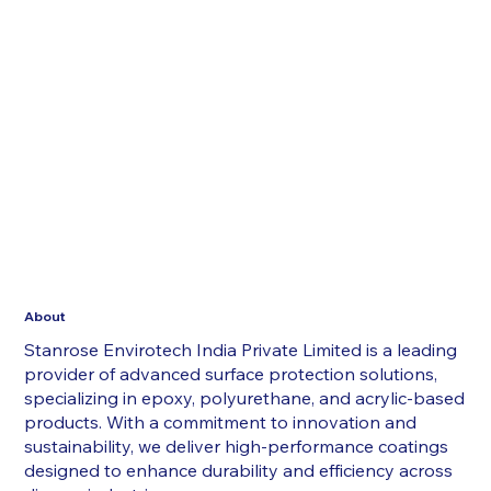
About
Stanrose Envirotech India Private Limited is a leading
provider of advanced surface protection solutions,
specializing in epoxy, polyurethane, and acrylic-based
products. With a commitment to innovation and
sustainability, we deliver high-performance coatings
designed to enhance durability and efficiency across