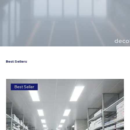
Best Sellers
Best Seller