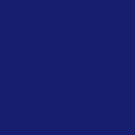
Cookie Policy
Accessibility Statement
Navigation
Epoxy Flooring Material
PU Flooring Material
Wall Painting Material
Waterproofing Material
Download Brochure
Social