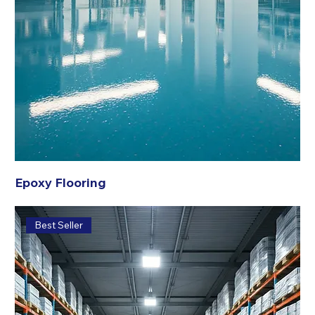
Epoxy Flooring
Best Seller