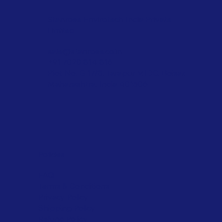
Stanrose Envirotech India Private
Limited
sale@stanrose.co.in
+91 7020 814 816
Plot No. G 17/8, Tarapur MIDC, Boisar,
Maharashtra, India 401506
Policies
FAQ
Terms & Conditions
Privacy Policy
Shipping Policy
Refund Policy