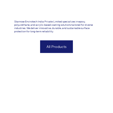
Stanrose Envirotech India Private Limited specializes in epoxy,
polyurethane, and acrylic-based coating solutions tailored for diverse
industries. We deliver innovative, durable, and sustainable surface
protection for long-term reliability.
All Products