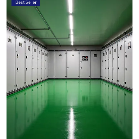
Best Seller