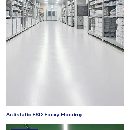
Antistatic ESD Epoxy Flooring