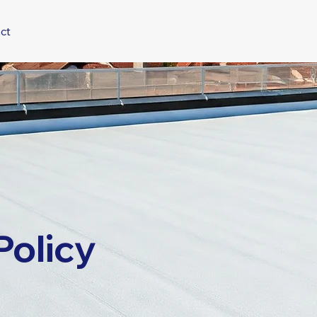
ct
Policy