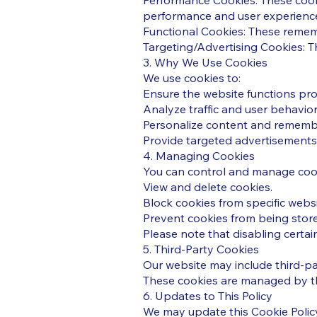
Performance Cookies: These cooki
performance and user experienc
Functional Cookies: These remem
Targeting/Advertising Cookies: T
3. Why We Use Cookies
We use cookies to:
Ensure the website functions pro
Analyze traffic and user behavio
Personalize content and rememb
Provide targeted advertisements 
4. Managing Cookies
You can control and manage cook
View and delete cookies.
Block cookies from specific websi
Prevent cookies from being store
Please note that disabling certain
5. Third-Party Cookies
Our website may include third-par
These cookies are managed by the
6. Updates to This Policy
We may update this Cookie Policy