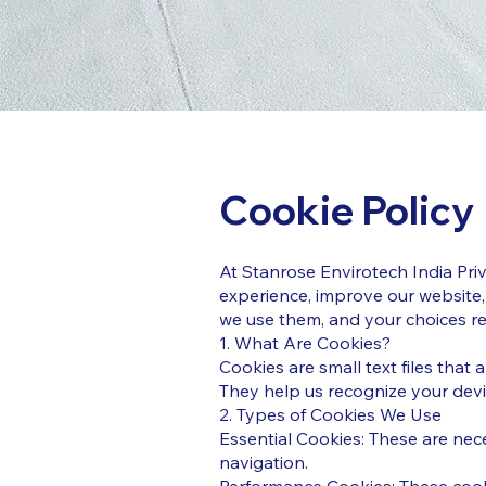
Cookie Policy
At Stanrose Envirotech India Pri
experience, improve our website,
we use them, and your choices re
1. What Are Cookies?
Cookies are small text files that
They help us recognize your devi
2. Types of Cookies We Use
Essential Cookies: These are nec
navigation.