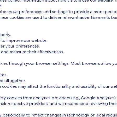
es collect information about how visitors use our website, h
e.
ber your preferences and settings to provide a more person
hese cookies are used to deliver relevant advertisements bas
perly.
r to improve our website.
er your preferences.
and measure their effectiveness.
ies through your browser settings. Most browsers allow yo
tes.
d altogether.
 cookies may affect the functionality and usability of our web
ty cookies from analytics providers (e.g., Google Analytics)
ir respective providers, and we recommend reviewing their 
 periodically to reflect changes in technology or legal requ