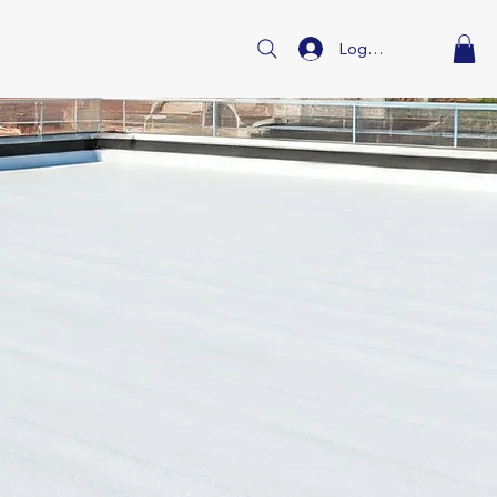
Log In