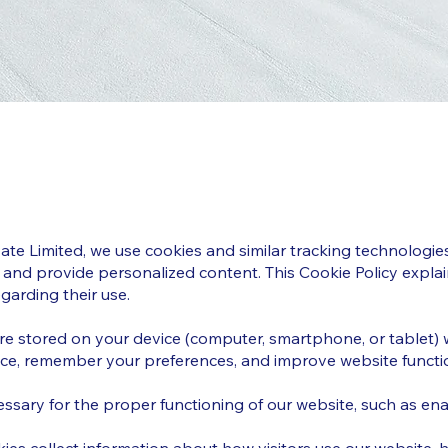
vate Limited, we use cookies and similar tracking technolog
 and provide personalized content. This Cookie Policy expla
garding their use.
 are stored on your device (computer, smartphone, or tablet) 
ce, remember your preferences, and improve website functio
essary for the proper functioning of our website, such as en