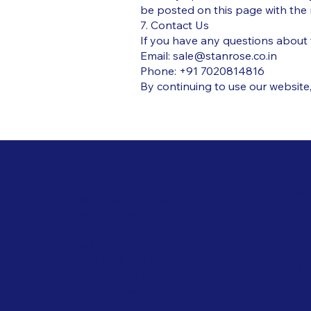
be posted on this page with the r
7. Contact Us
If you have any questions about 
Email:
sale@stanrose.co.in
Phone: +91 7020814816
By continuing to use our website,
Polic
Stanrose Envirotech India
Private Limited
FAQ
Term
sale@stanrose.co.in
Priv
+91 7020 814 816
Ship
Plot No. G 17/8, Tarapur
Refu
MIDC, Boisar, Maharashtra,
Cook
India 401506