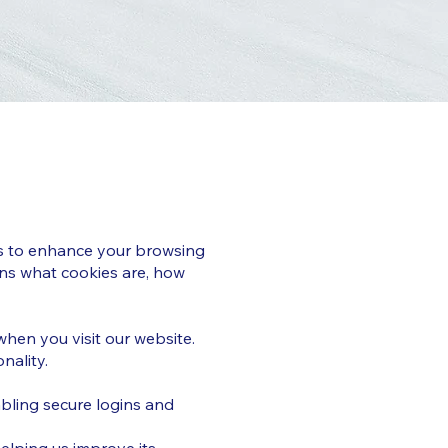
ies to enhance your browsing
ins what cookies are, how
when you visit our website.
nality.
abling secure logins and