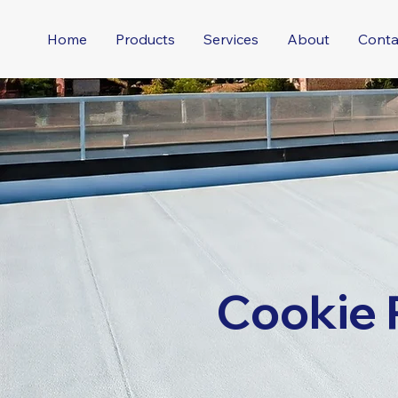
Home
Products
Services
About
Conta
Cookie 