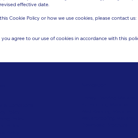
evised effective date.
this Cookie Policy or how we use cookies, please contact us:
 you agree to our use of cookies in accordance with this poli
Navigation
ies
Epoxy Flooring Material
PU Flooring Material
s & Conditions
Wall Painting Material
acy Policy
Waterproofing Material
ping Policy
Download Brochure
nd Policy
ie Policy