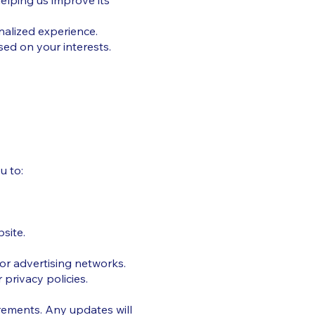
elping us improve its
alized experience.
ed on your interests.
u to:
site.
 or advertising networks.
privacy policies.
irements. Any updates will