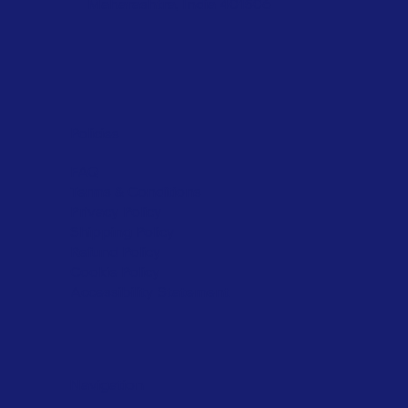
Maharashtra, India 401506
Policies
FAQ
Terms & Conditions
Privacy Policy
Shipping Policy
Refund Policy
Cookie Policy
Accessibility Statement
Navigation