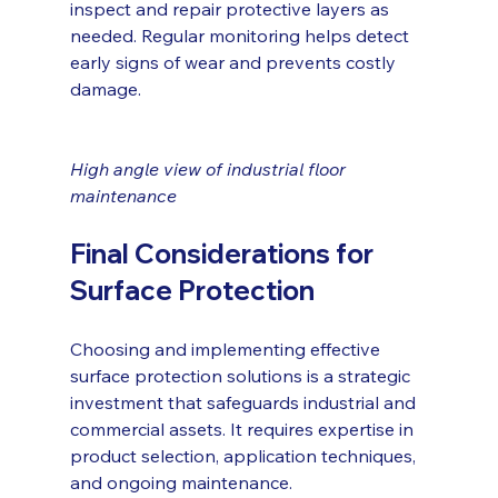
inspect and repair protective layers as 
needed. Regular monitoring helps detect 
early signs of wear and prevents costly 
damage.
High angle view of industrial floor 
maintenance
Final Considerations for 
Surface Protection
Choosing and implementing effective 
surface protection solutions is a strategic 
investment that safeguards industrial and 
commercial assets. It requires expertise in 
product selection, application techniques, 
and ongoing maintenance.