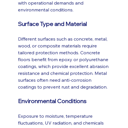
with operational demands and 
environmental conditions.
Surface Type and Material
Different surfaces such as concrete, metal, 
wood, or composite materials require 
tailored protection methods. Concrete 
floors benefit from epoxy or polyurethane 
coatings, which provide excellent abrasion 
resistance and chemical protection. Metal 
surfaces often need anti-corrosion 
coatings to prevent rust and degradation.
Environmental Conditions
Exposure to moisture, temperature 
fluctuations, UV radiation, and chemicals 