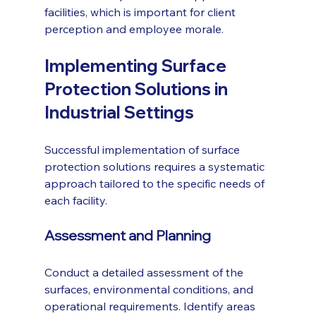
facilities, which is important for client 
perception and employee morale.
Implementing Surface 
Protection Solutions in 
Industrial Settings
Successful implementation of surface 
protection solutions requires a systematic 
approach tailored to the specific needs of 
each facility.
Assessment and Planning
Conduct a detailed assessment of the 
surfaces, environmental conditions, and 
operational requirements. Identify areas 