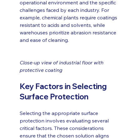
operational environment and the specific 
challenges faced by each industry. For 
example, chemical plants require coatings 
resistant to acids and solvents, while 
warehouses prioritize abrasion resistance 
and ease of cleaning.
Close-up view of industrial floor with 
protective coating
Key Factors in Selecting 
Surface Protection
Selecting the appropriate surface 
protection involves evaluating several 
critical factors. These considerations 
ensure that the chosen solution aligns 