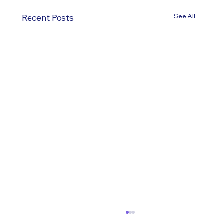
See All
Recent Posts