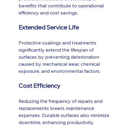
benefits that contribute to operational 
efficiency and cost savings.
Extended Service Life
Protective coatings and treatments 
significantly extend the lifespan of 
surfaces by preventing deterioration 
caused by mechanical wear, chemical 
exposure, and environmental factors.
Cost Efficiency
Reducing the frequency of repairs and 
replacements lowers maintenance 
expenses. Durable surfaces also minimize 
downtime, enhancing productivity.