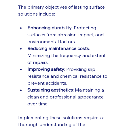
The primary objectives of lasting surface 
solutions include:
Enhancing durability
: Protecting 
surfaces from abrasion, impact, and 
environmental factors.
Reducing maintenance costs
: 
Minimizing the frequency and extent 
of repairs.
Improving safety
: Providing slip 
resistance and chemical resistance to 
prevent accidents.
Sustaining aesthetics
: Maintaining a 
clean and professional appearance 
over time.
Implementing these solutions requires a 
thorough understanding of the 