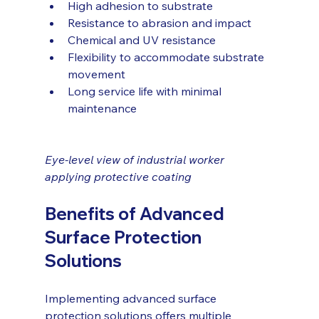
High adhesion to substrate
Resistance to abrasion and impact
Chemical and UV resistance
Flexibility to accommodate substrate 
movement
Long service life with minimal 
maintenance
Eye-level view of industrial worker 
applying protective coating
Benefits of Advanced 
Surface Protection 
Solutions
Implementing advanced surface 
protection solutions offers multiple 