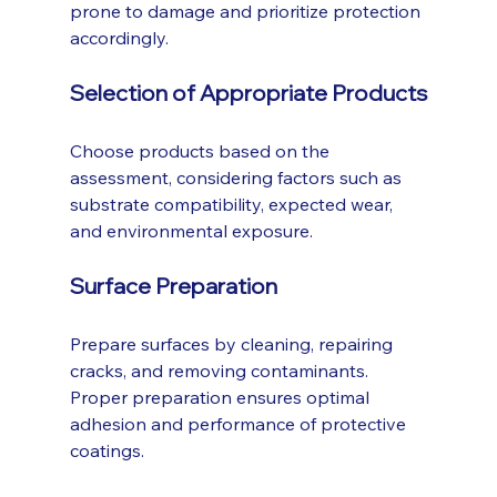
prone to damage and prioritize protection 
accordingly.
Selection of Appropriate Products
Choose products based on the 
assessment, considering factors such as 
substrate compatibility, expected wear, 
and environmental exposure.
Surface Preparation
Prepare surfaces by cleaning, repairing 
cracks, and removing contaminants. 
Proper preparation ensures optimal 
adhesion and performance of protective 
coatings.