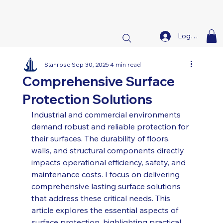
Log In
Stanrose
Sep 30, 2025
4 min read
Comprehensive Surface
Protection Solutions
Industrial and commercial environments 
demand robust and reliable protection for 
their surfaces. The durability of floors, 
walls, and structural components directly 
impacts operational efficiency, safety, and 
maintenance costs. I focus on delivering 
comprehensive lasting surface solutions 
that address these critical needs. This 
article explores the essential aspects of 
surface protection, highlighting practical 