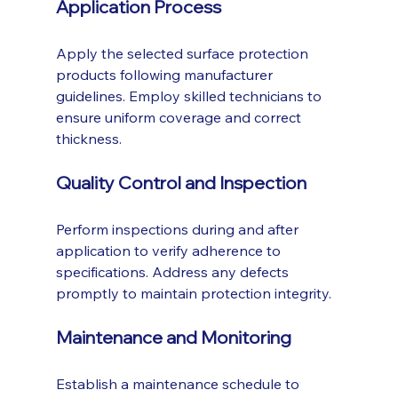
Application Process
Apply the selected surface protection 
products following manufacturer 
guidelines. Employ skilled technicians to 
ensure uniform coverage and correct 
thickness.
Quality Control and Inspection
Perform inspections during and after 
application to verify adherence to 
specifications. Address any defects 
promptly to maintain protection integrity.
Maintenance and Monitoring
Establish a maintenance schedule to 