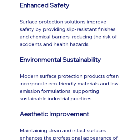
Enhanced Safety
Surface protection solutions improve 
safety by providing slip-resistant finishes 
and chemical barriers, reducing the risk of 
accidents and health hazards.
Environmental Sustainability
Modern surface protection products often 
incorporate eco-friendly materials and low-
emission formulations, supporting 
sustainable industrial practices.
Aesthetic Improvement
Maintaining clean and intact surfaces 
enhances the professional appearance of 