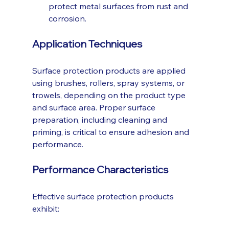
protect metal surfaces from rust and 
corrosion.
Application Techniques
Surface protection products are applied 
using brushes, rollers, spray systems, or 
trowels, depending on the product type 
and surface area. Proper surface 
preparation, including cleaning and 
priming, is critical to ensure adhesion and 
performance.
Performance Characteristics
Effective surface protection products 
exhibit: