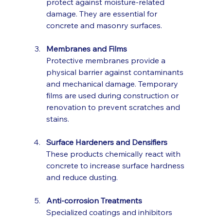
protect against moisture-related 
damage. They are essential for 
concrete and masonry surfaces.
Membranes and Films
Protective membranes provide a 
physical barrier against contaminants 
and mechanical damage. Temporary 
films are used during construction or 
renovation to prevent scratches and 
stains.
Surface Hardeners and Densifiers
These products chemically react with 
concrete to increase surface hardness 
and reduce dusting.
Anti-corrosion Treatments
Specialized coatings and inhibitors 