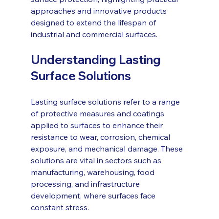
approaches and innovative products 
designed to extend the lifespan of 
industrial and commercial surfaces.
Understanding Lasting 
Surface Solutions
Lasting surface solutions refer to a range 
of protective measures and coatings 
applied to surfaces to enhance their 
resistance to wear, corrosion, chemical 
exposure, and mechanical damage. These 
solutions are vital in sectors such as 
manufacturing, warehousing, food 
processing, and infrastructure 
development, where surfaces face 
constant stress.