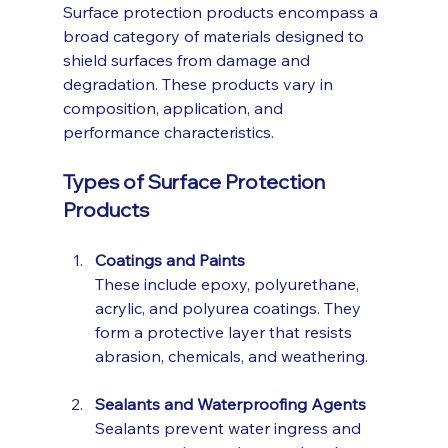
Surface protection products encompass a 
broad category of materials designed to 
shield surfaces from damage and 
degradation. These products vary in 
composition, application, and 
performance characteristics.
Types of Surface Protection 
Products
Coatings and Paints
These include epoxy, polyurethane, 
acrylic, and polyurea coatings. They 
form a protective layer that resists 
abrasion, chemicals, and weathering.
Sealants and Waterproofing Agents
Sealants prevent water ingress and 