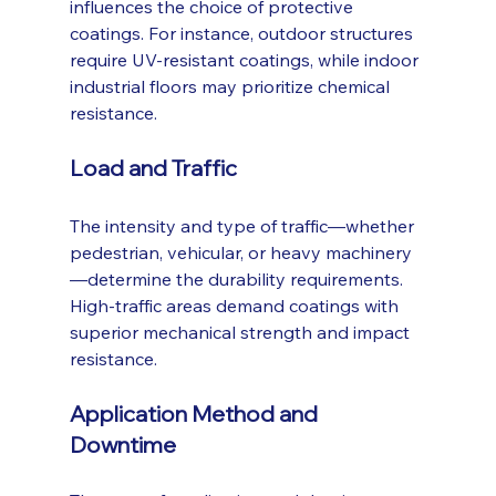
influences the choice of protective 
coatings. For instance, outdoor structures 
require UV-resistant coatings, while indoor 
industrial floors may prioritize chemical 
resistance.
Load and Traffic
The intensity and type of traffic—whether 
pedestrian, vehicular, or heavy machinery
—determine the durability requirements. 
High-traffic areas demand coatings with 
superior mechanical strength and impact 
resistance.
Application Method and 
Downtime