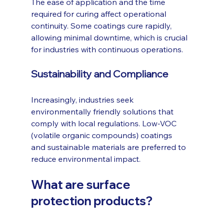
The ease of application and the time 
required for curing affect operational 
continuity. Some coatings cure rapidly, 
allowing minimal downtime, which is crucial 
for industries with continuous operations.
Sustainability and Compliance
Increasingly, industries seek 
environmentally friendly solutions that 
comply with local regulations. Low-VOC 
(volatile organic compounds) coatings 
and sustainable materials are preferred to 
reduce environmental impact.
What are surface 
protection products?