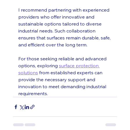
I recommend partnering with experienced 
providers who offer innovative and 
sustainable options tailored to diverse 
industrial needs. Such collaboration 
ensures that surfaces remain durable, safe, 
and efficient over the long term.
For those seeking reliable and advanced 
options, exploring 
surface protection 
solutions
 from established experts can 
provide the necessary support and 
innovation to meet demanding industrial 
requirements.