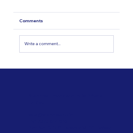
Comments
Write a comment...
Applications of Innovative Coating
Technologies
Stanrose Envirotech India Private
Limited
sale@stanrose.co.in
+91 7020 814 816
Plot No. G 17/8, Tarapur MIDC, Boisar,