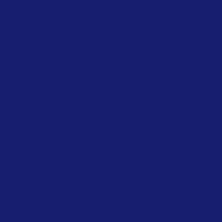
Epoxy Flooring Material
PU Flooring Material
Wall Painting Material
Waterproofing Material
Download Brochure
Social
Facebook
Instagram
Linkedin
Blog