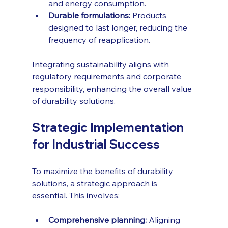
and energy consumption.
Durable formulations:
 Products 
designed to last longer, reducing the 
frequency of reapplication.
Integrating sustainability aligns with 
regulatory requirements and corporate 
responsibility, enhancing the overall value 
of durability solutions.
Strategic Implementation 
for Industrial Success
To maximize the benefits of durability 
solutions, a strategic approach is 
essential. This involves:
Comprehensive planning:
 Aligning 