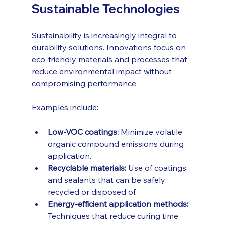
Sustainable Technologies
Sustainability is increasingly integral to 
durability solutions. Innovations focus on 
eco-friendly materials and processes that 
reduce environmental impact without 
compromising performance.
Examples include:
Low-VOC coatings:
 Minimize volatile 
organic compound emissions during 
application.
Recyclable materials:
 Use of coatings 
and sealants that can be safely 
recycled or disposed of.
Energy-efficient application methods:
Techniques that reduce curing time 