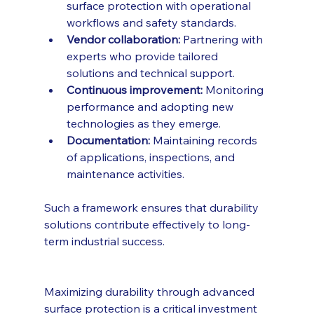
surface protection with operational 
workflows and safety standards.
Vendor collaboration:
 Partnering with 
experts who provide tailored 
solutions and technical support.
Continuous improvement:
 Monitoring 
performance and adopting new 
technologies as they emerge.
Documentation:
 Maintaining records 
of applications, inspections, and 
maintenance activities.
Such a framework ensures that durability 
solutions contribute effectively to long-
term industrial success.
Maximizing durability through advanced 
surface protection is a critical investment 