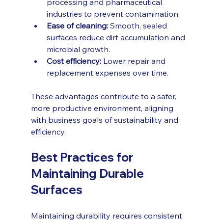
processing and pharmaceutical 
industries to prevent contamination.
Ease of cleaning:
 Smooth, sealed 
surfaces reduce dirt accumulation and 
microbial growth.
Cost efficiency:
 Lower repair and 
replacement expenses over time.
These advantages contribute to a safer, 
more productive environment, aligning 
with business goals of sustainability and 
efficiency.
Best Practices for 
Maintaining Durable 
Surfaces
Maintaining durability requires consistent 