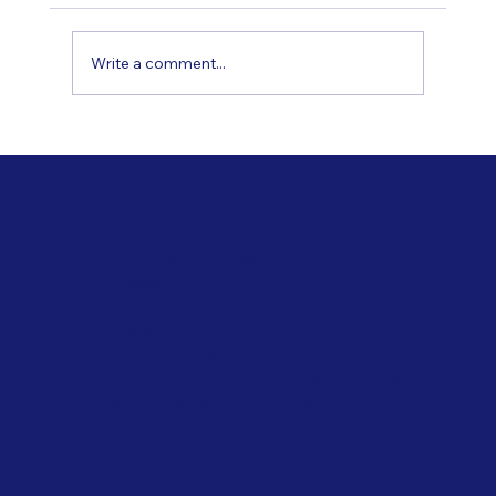
Write a comment...
Applications of Innovative Coating
Technologies
Stanrose Envirotech India Private
Limited
sale@stanrose.co.in
+91 7020 814 816
Plot No. G 17/8, Tarapur MIDC, Boisar,
Maharashtra, India 401506