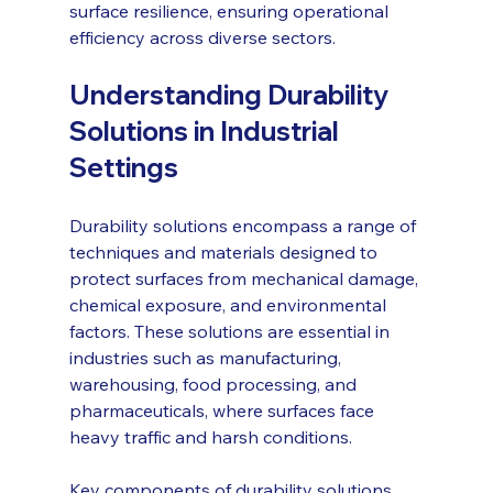
surface resilience, ensuring operational 
efficiency across diverse sectors.
Understanding Durability 
Solutions in Industrial 
Settings
Durability solutions encompass a range of 
techniques and materials designed to 
protect surfaces from mechanical damage, 
chemical exposure, and environmental 
factors. These solutions are essential in 
industries such as manufacturing, 
warehousing, food processing, and 
pharmaceuticals, where surfaces face 
heavy traffic and harsh conditions.
Key components of durability solutions 