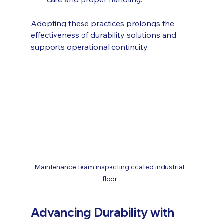
Adopting these practices prolongs the 
effectiveness of durability solutions and 
supports operational continuity.
Maintenance team inspecting coated industrial 
floor
Advancing Durability with 