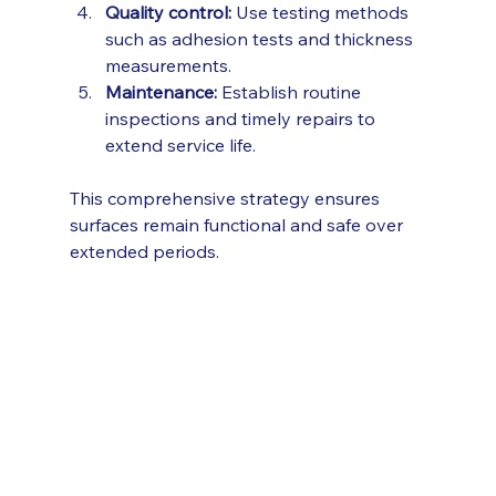
Quality control:
 Use testing methods 
such as adhesion tests and thickness 
measurements.
Maintenance:
 Establish routine 
inspections and timely repairs to 
extend service life.
This comprehensive strategy ensures 
surfaces remain functional and safe over 
extended periods.