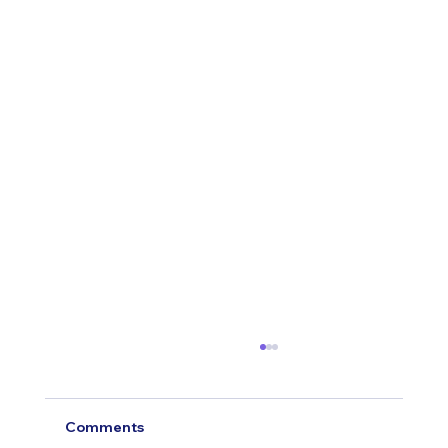
Comments