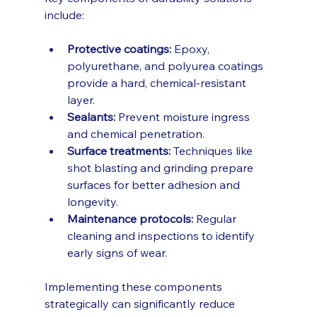
include:
Protective coatings:
 Epoxy, 
polyurethane, and polyurea coatings 
provide a hard, chemical-resistant 
layer.
Sealants:
 Prevent moisture ingress 
and chemical penetration.
Surface treatments:
 Techniques like 
shot blasting and grinding prepare 
surfaces for better adhesion and 
longevity.
Maintenance protocols:
 Regular 
cleaning and inspections to identify 
early signs of wear.
Implementing these components 
strategically can significantly reduce 