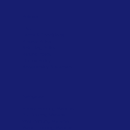
Policies
FAQ
Terms & Conditions
Privacy Policy
Shipping Policy
Refund Policy
Cookie Policy
Accessibility Statement
Navigation
Epoxy Flooring Material
PU Flooring Material
Wall Painting Material
Waterproofing Material