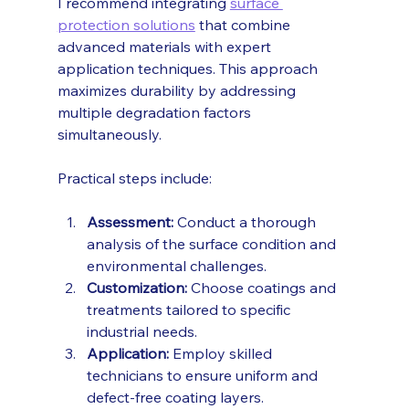
I recommend integrating 
surface 
protection solutions
 that combine 
advanced materials with expert 
application techniques. This approach 
maximizes durability by addressing 
multiple degradation factors 
simultaneously.
Practical steps include:
Assessment:
 Conduct a thorough 
analysis of the surface condition and 
environmental challenges.
Customization:
 Choose coatings and 
treatments tailored to specific 
industrial needs.
Application:
 Employ skilled 
technicians to ensure uniform and 
defect-free coating layers.