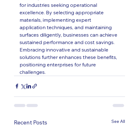
for industries seeking operational 
excellence. By selecting appropriate 
materials, implementing expert 
application techniques, and maintaining 
surfaces diligently, businesses can achieve 
sustained performance and cost savings. 
Embracing innovative and sustainable 
solutions further enhances these benefits, 
positioning enterprises for future 
challenges.
See All
Recent Posts