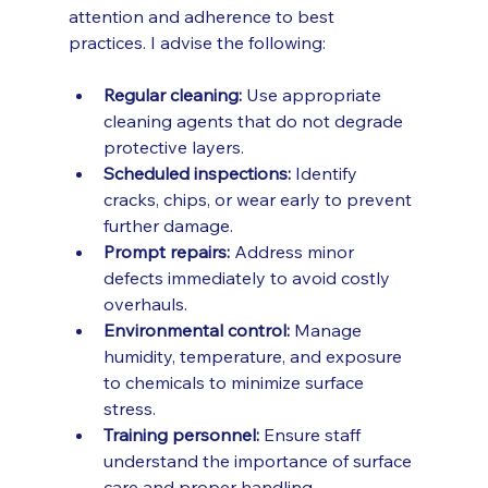
attention and adherence to best 
practices. I advise the following:
Regular cleaning:
 Use appropriate 
cleaning agents that do not degrade 
protective layers.
Scheduled inspections:
 Identify 
cracks, chips, or wear early to prevent 
further damage.
Prompt repairs:
 Address minor 
defects immediately to avoid costly 
overhauls.
Environmental control:
 Manage 
humidity, temperature, and exposure 
to chemicals to minimize surface 
stress.
Training personnel:
 Ensure staff 
understand the importance of surface 
care and proper handling.