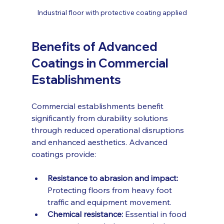
Industrial floor with protective coating applied
Benefits of Advanced 
Coatings in Commercial 
Establishments
Commercial establishments benefit 
significantly from durability solutions 
through reduced operational disruptions 
and enhanced aesthetics. Advanced 
coatings provide:
Resistance to abrasion and impact:
Protecting floors from heavy foot 
traffic and equipment movement.
Chemical resistance:
 Essential in food 