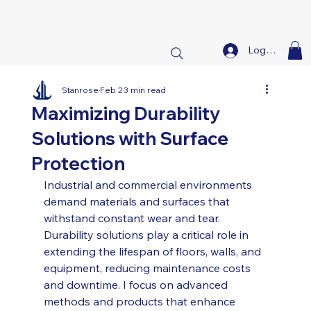
Log In
Stanrose
Feb 2
3 min read
Maximizing Durability
Solutions with Surface
Protection
Industrial and commercial environments 
demand materials and surfaces that 
withstand constant wear and tear. 
Durability solutions play a critical role in 
extending the lifespan of floors, walls, and 
equipment, reducing maintenance costs 
and downtime. I focus on advanced 
methods and products that enhance 