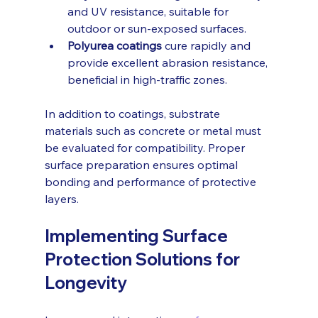
and UV resistance, suitable for 
outdoor or sun-exposed surfaces.
Polyurea coatings
 cure rapidly and 
provide excellent abrasion resistance, 
beneficial in high-traffic zones.
In addition to coatings, substrate 
materials such as concrete or metal must 
be evaluated for compatibility. Proper 
surface preparation ensures optimal 
bonding and performance of protective 
layers.
Implementing Surface 
Protection Solutions for 
Longevity