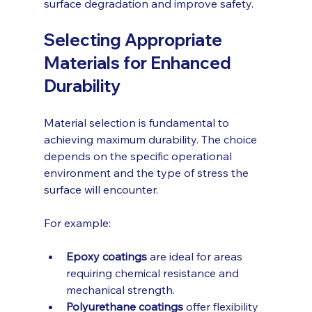
surface degradation and improve safety.
Selecting Appropriate 
Materials for Enhanced 
Durability
Material selection is fundamental to 
achieving maximum durability. The choice 
depends on the specific operational 
environment and the type of stress the 
surface will encounter.
For example:
Epoxy coatings
 are ideal for areas 
requiring chemical resistance and 
mechanical strength.
Polyurethane coatings
 offer flexibility 