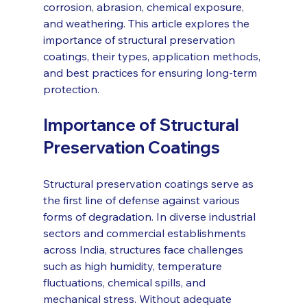
corrosion, abrasion, chemical exposure, 
and weathering. This article explores the 
importance of structural preservation 
coatings, their types, application methods, 
and best practices for ensuring long-term 
protection.
Importance of Structural 
Preservation Coatings
Structural preservation coatings serve as 
the first line of defense against various 
forms of degradation. In diverse industrial 
sectors and commercial establishments 
across India, structures face challenges 
such as high humidity, temperature 
fluctuations, chemical spills, and 
mechanical stress. Without adequate 