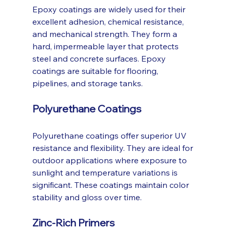
Epoxy coatings are widely used for their 
excellent adhesion, chemical resistance, 
and mechanical strength. They form a 
hard, impermeable layer that protects 
steel and concrete surfaces. Epoxy 
coatings are suitable for flooring, 
pipelines, and storage tanks.
Polyurethane Coatings
Polyurethane coatings offer superior UV 
resistance and flexibility. They are ideal for 
outdoor applications where exposure to 
sunlight and temperature variations is 
significant. These coatings maintain color 
stability and gloss over time.
Zinc-Rich Primers