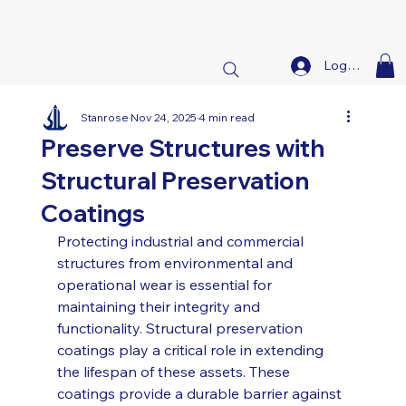
Log In
Stanrose
Nov 24, 2025
4 min read
Preserve Structures with
Structural Preservation
Coatings
Protecting industrial and commercial 
structures from environmental and 
operational wear is essential for 
maintaining their integrity and 
functionality. Structural preservation 
coatings play a critical role in extending 
the lifespan of these assets. These 
coatings provide a durable barrier against 