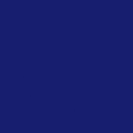
FAQ
Terms & Conditions
Privacy Policy
Shipping Policy
Refund Policy
Cookie Policy
Accessibility Statement
Navigation
Epoxy Flooring Material
PU Flooring Material
Wall Painting Material
Waterproofing Material
Download Brochure