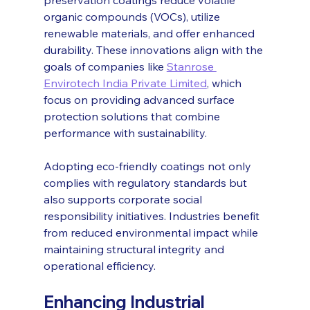
organic compounds (VOCs), utilize 
renewable materials, and offer enhanced 
durability. These innovations align with the 
goals of companies like 
Stanrose 
Envirotech India Private Limited
, which 
focus on providing advanced surface 
protection solutions that combine 
performance with sustainability.
Adopting eco-friendly coatings not only 
complies with regulatory standards but 
also supports corporate social 
responsibility initiatives. Industries benefit 
from reduced environmental impact while 
maintaining structural integrity and 
operational efficiency.
Enhancing Industrial 