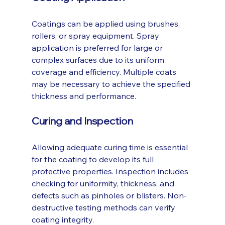
Coatings can be applied using brushes, 
rollers, or spray equipment. Spray 
application is preferred for large or 
complex surfaces due to its uniform 
coverage and efficiency. Multiple coats 
may be necessary to achieve the specified 
thickness and performance.
Curing and Inspection
Allowing adequate curing time is essential 
for the coating to develop its full 
protective properties. Inspection includes 
checking for uniformity, thickness, and 
defects such as pinholes or blisters. Non-
destructive testing methods can verify 
coating integrity.