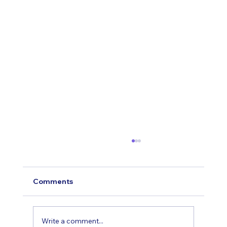
Comments
Write a comment...