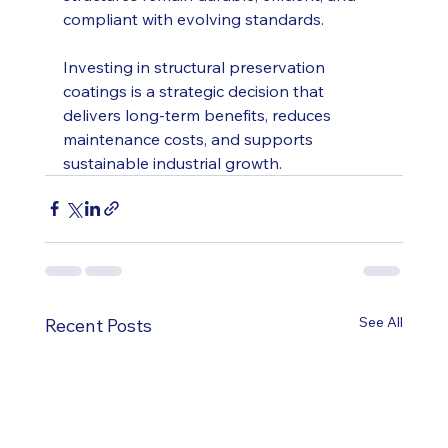
compliant with evolving standards.
Investing in structural preservation 
coatings is a strategic decision that 
delivers long-term benefits, reduces 
maintenance costs, and supports 
sustainable industrial growth.
See All
Recent Posts