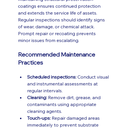
coatings ensures continued protection 
and extends the service life of assets. 
Regular inspections should identify signs 
of wear, damage, or chemical attack. 
Prompt repair or recoating prevents 
minor issues from escalating.
Recommended Maintenance 
Practices
Scheduled inspections:
 Conduct visual 
and instrumental assessments at 
regular intervals.
Cleaning:
 Remove dirt, grease, and 
contaminants using appropriate 
cleaning agents.
Touch-ups:
 Repair damaged areas 
immediately to prevent substrate 