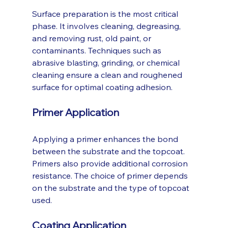
Surface preparation is the most critical 
phase. It involves cleaning, degreasing, 
and removing rust, old paint, or 
contaminants. Techniques such as 
abrasive blasting, grinding, or chemical 
cleaning ensure a clean and roughened 
surface for optimal coating adhesion.
Primer Application
Applying a primer enhances the bond 
between the substrate and the topcoat. 
Primers also provide additional corrosion 
resistance. The choice of primer depends 
on the substrate and the type of topcoat 
used.
Coating Application