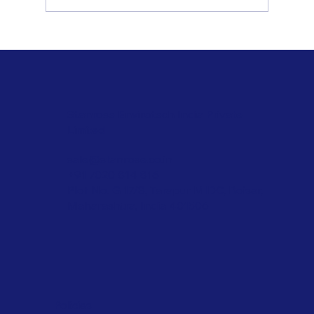
Applications of Innovative Coating
Technologies
Stanrose Envirotech India Private
Limited
sale@stanrose.co.in
+91 7020 814 816
Plot No. G 17/8, Tarapur MIDC, Boisar,
Maharashtra, India 401506
Policies