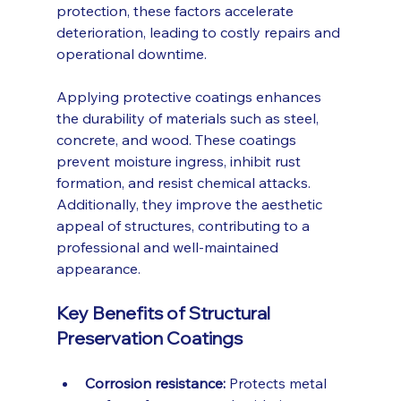
protection, these factors accelerate 
deterioration, leading to costly repairs and 
operational downtime.
Applying protective coatings enhances 
the durability of materials such as steel, 
concrete, and wood. These coatings 
prevent moisture ingress, inhibit rust 
formation, and resist chemical attacks. 
Additionally, they improve the aesthetic 
appeal of structures, contributing to a 
professional and well-maintained 
appearance.
Key Benefits of Structural 
Preservation Coatings
Corrosion resistance:
 Protects metal 