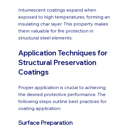
Intumescent coatings expand when 
exposed to high temperatures, forming an 
insulating char layer. This property makes 
them valuable for fire protection in 
structural steel elements.
Application Techniques for 
Structural Preservation 
Coatings
Proper application is crucial to achieving 
the desired protective performance. The 
following steps outline best practices for 
coating application:
Surface Preparation