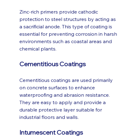
Zinc-rich primers provide cathodic 
protection to steel structures by acting as 
a sacrificial anode. This type of coating is 
essential for preventing corrosion in harsh 
environments such as coastal areas and 
chemical plants.
Cementitious Coatings
Cementitious coatings are used primarily 
on concrete surfaces to enhance 
waterproofing and abrasion resistance. 
They are easy to apply and provide a 
durable protective layer suitable for 
industrial floors and walls.
Intumescent Coatings