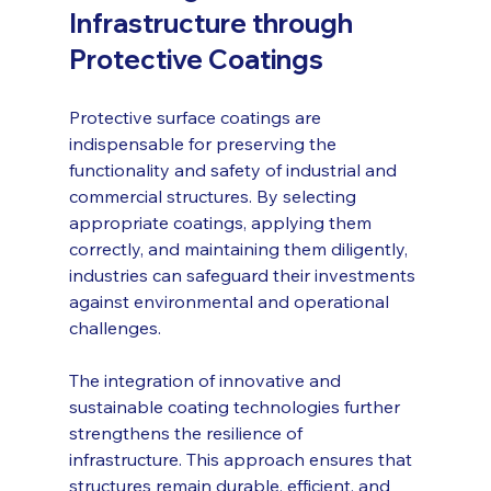
Infrastructure through 
Protective Coatings
Protective surface coatings are 
indispensable for preserving the 
functionality and safety of industrial and 
commercial structures. By selecting 
appropriate coatings, applying them 
correctly, and maintaining them diligently, 
industries can safeguard their investments 
against environmental and operational 
challenges.
The integration of innovative and 
sustainable coating technologies further 
strengthens the resilience of 
infrastructure. This approach ensures that 
structures remain durable, efficient, and 