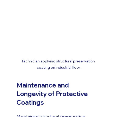
Technician applying structural preservation 
coating on industrial floor
Maintenance and 
Longevity of Protective 
Coatings
Maintaining structural preservation 