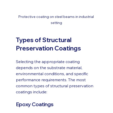
Protective coating on steel beams in industrial 
setting
Types of Structural 
Preservation Coatings
Selecting the appropriate coating 
depends on the substrate material, 
environmental conditions, and specific 
performance requirements. The most 
common types of structural preservation 
coatings include:
Epoxy Coatings