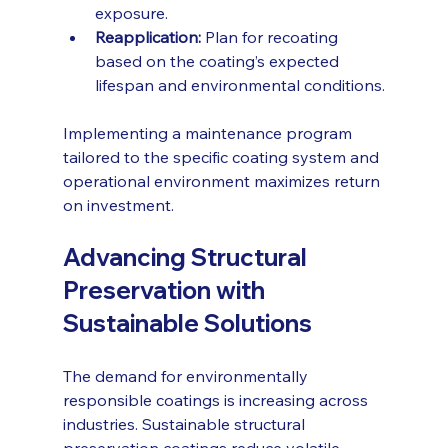
exposure.
Reapplication:
 Plan for recoating 
based on the coating’s expected 
lifespan and environmental conditions.
Implementing a maintenance program 
tailored to the specific coating system and 
operational environment maximizes return 
on investment.
Advancing Structural 
Preservation with 
Sustainable Solutions
The demand for environmentally 
responsible coatings is increasing across 
industries. Sustainable structural 
preservation coatings reduce volatile 