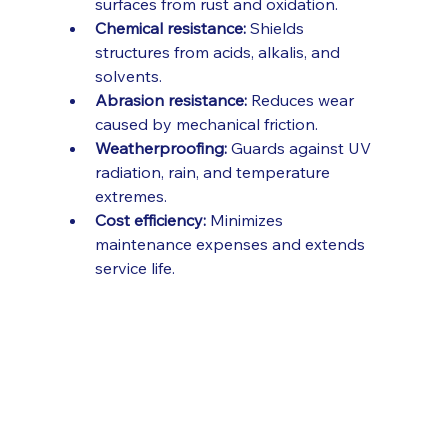
surfaces from rust and oxidation.
Chemical resistance:
 Shields 
structures from acids, alkalis, and 
solvents.
Abrasion resistance:
 Reduces wear 
caused by mechanical friction.
Weatherproofing:
 Guards against UV 
radiation, rain, and temperature 
extremes.
Cost efficiency:
 Minimizes 
maintenance expenses and extends 
service life.