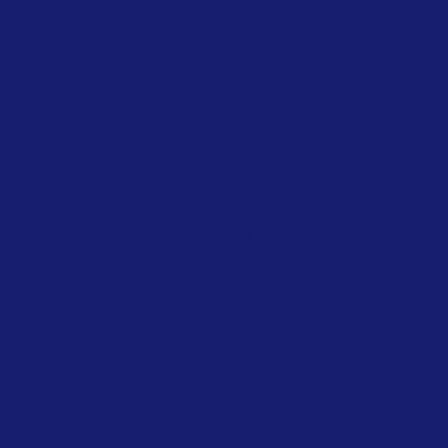
Cookie Policy
Accessibility Statement
Navigation
Epoxy Flooring Material
PU Flooring Material
Wall Painting Material
Waterproofing Material
Download Brochure
Social
Facebook