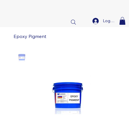
Log In
Epoxy Pigment