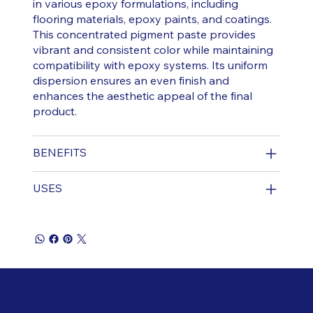
in various epoxy formulations, including
flooring materials, epoxy paints, and coatings.
This concentrated pigment paste provides
vibrant and consistent color while maintaining
compatibility with epoxy systems. Its uniform
dispersion ensures an even finish and
enhances the aesthetic appeal of the final
product.
BENEFITS
USES