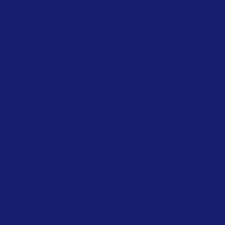
Stanrose Envirotech India Private
Limited
sale@stanrose.co.in
+91 7020 814 816
Plot No. G 17/8, Tarapur MIDC, Boisar,
Maharashtra, India 401506
Policies
FAQ
Terms & Conditions
Privacy Policy
Shipping Policy
Refund Policy