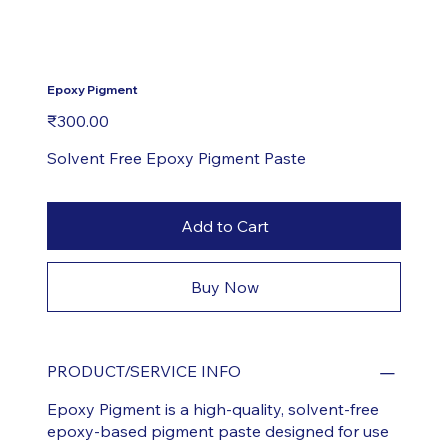
Epoxy Pigment
Price
₹300.00
Solvent Free Epoxy Pigment Paste
Add to Cart
Buy Now
PRODUCT/SERVICE INFO
Epoxy Pigment is a high-quality, solvent-free
epoxy-based pigment paste designed for use