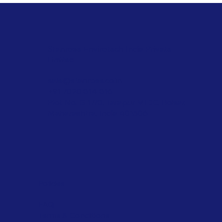
Stanrose Envirotech India Private
Limited
sale@stanrose.co.in
+91 7020 814 816
Plot No. G 17/8, Tarapur MIDC, Boisar,
Maharashtra, India 401506
Policies
FAQ
Terms & Conditions