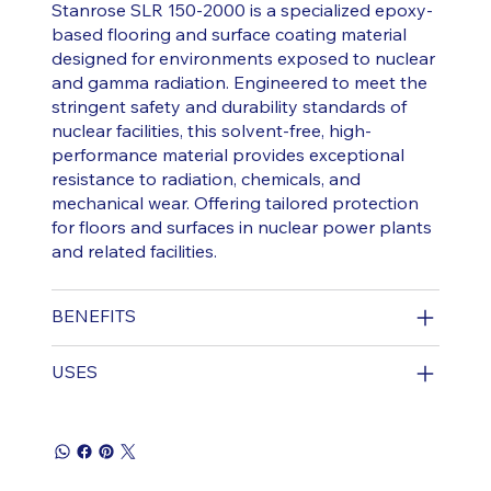
Stanrose SLR 150-2000 is a specialized epoxy-
based flooring and surface coating material
designed for environments exposed to nuclear
and gamma radiation. Engineered to meet the
stringent safety and durability standards of
nuclear facilities, this solvent-free, high-
performance material provides exceptional
resistance to radiation, chemicals, and
mechanical wear. Offering tailored protection
for floors and surfaces in nuclear power plants
and related facilities.
BENEFITS
USES