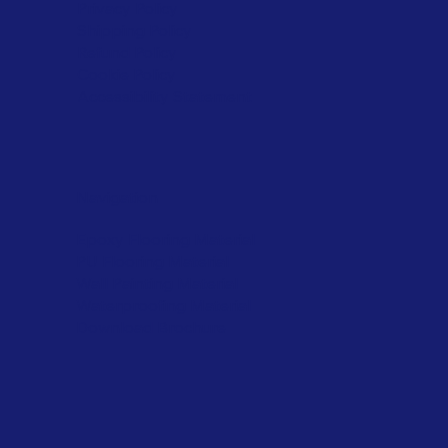
Privacy Policy
Shipping Policy
Refund Policy
Cookie Policy
Accessibility Statement
Navigation
Epoxy Flooring Material
PU Flooring Material
Wall Painting Material
Waterproofing Material
Download Brochure