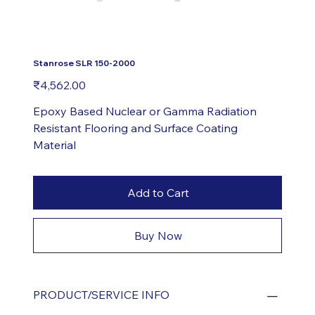
Stanrose SLR 150-2000
Price
₹4,562.00
Epoxy Based Nuclear or Gamma Radiation
Resistant Flooring and Surface Coating
Material
Add to Cart
Buy Now
PRODUCT/SERVICE INFO