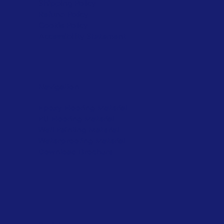
Shipping Policy
Refund Policy
Cookie Policy
Accessibility Statement
Navigation
Epoxy Flooring Material
PU Flooring Material
Wall Painting Material
Waterproofing Material
Download Brochure