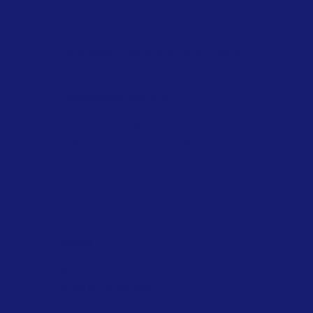
Stanrose Envirotech India Private
Limited
sale@stanrose.co.in
+91 7020 814 816
Plot No. G 17/8, Tarapur MIDC, Boisar,
Maharashtra, India 401506
Policies
FAQ
Terms & Conditions
Privacy Policy