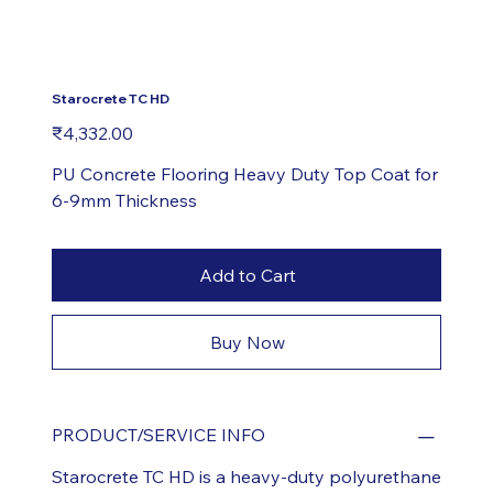
Starocrete TC HD
Price
₹4,332.00
PU Concrete Flooring Heavy Duty Top Coat for
6-9mm Thickness
Add to Cart
Buy Now
PRODUCT/SERVICE INFO
Starocrete TC HD is a heavy-duty polyurethane