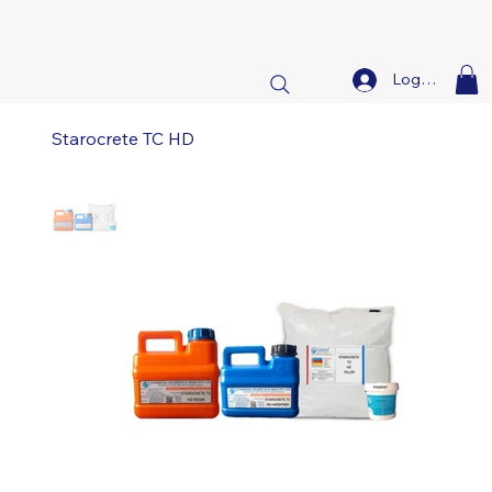
Log In
Starocrete TC HD