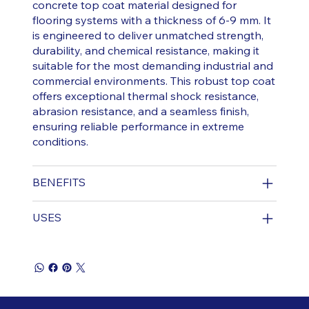
concrete top coat material designed for
flooring systems with a thickness of 6-9 mm. It
is engineered to deliver unmatched strength,
durability, and chemical resistance, making it
suitable for the most demanding industrial and
commercial environments. This robust top coat
offers exceptional thermal shock resistance,
abrasion resistance, and a seamless finish,
ensuring reliable performance in extreme
conditions.
BENEFITS
USES