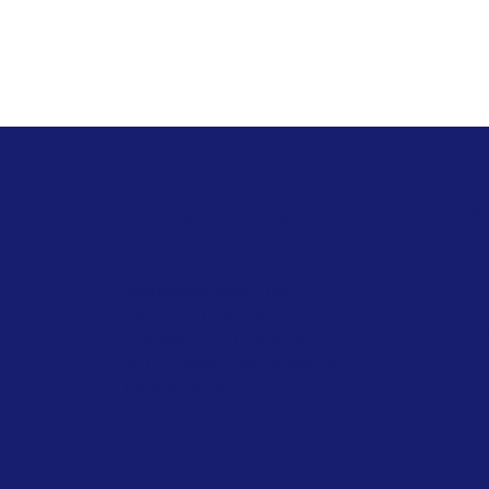
Polic
Stanrose Envirotech India
Private Limited
FAQ
Term
sale@stanrose.co.in
Priv
+91 7020 814 816
Ship
Plot No. G 17/8, Tarapur
Refu
MIDC, Boisar, Maharashtra,
Cook
India 401506
Acce