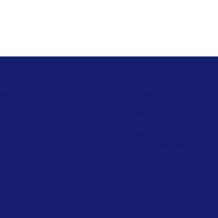
Navigation
ies
Epoxy Flooring Material
PU Flooring Material
s & Conditions
Wall Painting Material
acy Policy
Waterproofing Material
ping Policy
Download Brochure
nd Policy
ie Policy
ssibility Statement