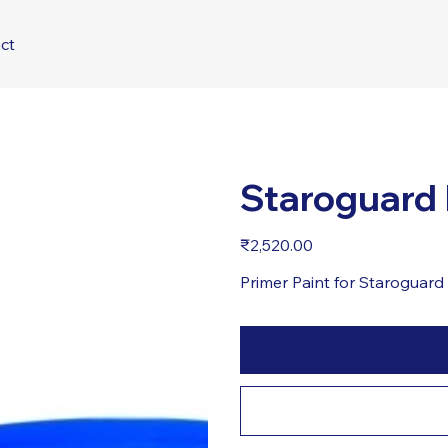
ct
Staroguard
Price
₹2,520.00
Primer Paint for Staroguar