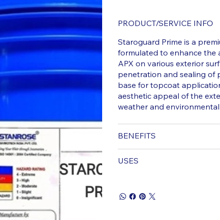
PRODUCT/SERVICE INFO
Staroguard Prime is a premi
formulated to enhance the
APX on various exterior sur
penetration and sealing of
base for topcoat applicatio
aesthetic appeal of the exte
weather and environmental
BENEFITS
USES