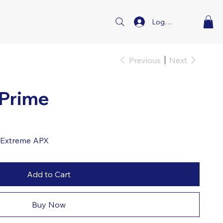
Log In
Previous
Next
 Prime
d Extreme APX
Add to Cart
Buy Now