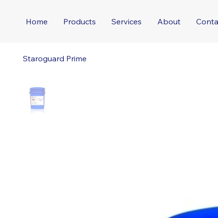
Home
Products
Services
About
Conta
Staroguard Prime