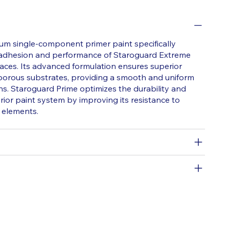
um single-component primer paint specifically
 adhesion and performance of Staroguard Extreme
faces. Its advanced formulation ensures superior
 porous substrates, providing a smooth and uniform
ns. Staroguard Prime optimizes the durability and
rior paint system by improving its resistance to
 elements.