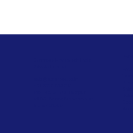
Polic
Stanrose Envirotech India
Private Limited
FAQ
Term
sale@stanrose.co.in
Priv
+91 7020 814 816
Ship
Plot No. G 17/8, Tarapur
Refu
MIDC, Boisar, Maharashtra,
Cook
India 401506
Acce