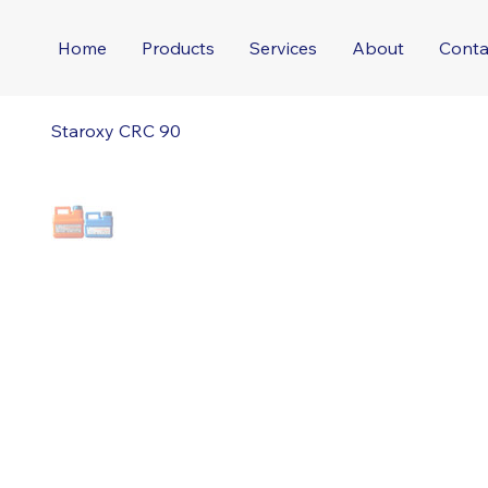
Home
Products
Services
About
Conta
Staroxy CRC 90