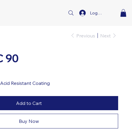
Log In
Previous
Next
C 90
Acid Resistant Coating
Add to Cart
Buy Now