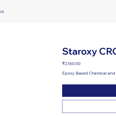
ct
Staroxy CR
Price
₹2,160.00
Epoxy Based Chemical and 