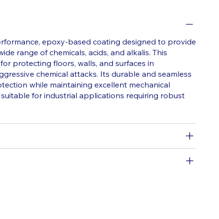
erformance, epoxy-based coating designed to provide
ide range of chemicals, acids, and alkalis. This
 for protecting floors, walls, and surfaces in
gressive chemical attacks. Its durable and seamless
otection while maintaining excellent mechanical
suitable for industrial applications requiring robust