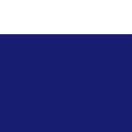
Navigation
ies
Epoxy Flooring Material
PU Flooring Material
s & Conditions
Wall Painting Material
acy Policy
Waterproofing Material
ping Policy
Download Brochure
nd Policy
ie Policy
ssibility Statement