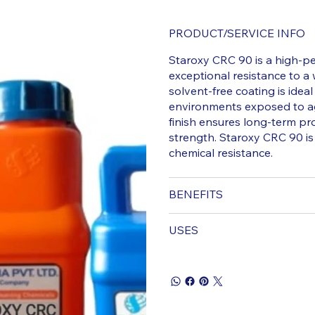
PRODUCT/SERVICE INFO
Staroxy CRC 90 is a high-p
exceptional resistance to a w
solvent-free coating is ideal
environments exposed to ag
finish ensures long-term pr
strength. Staroxy CRC 90 is 
chemical resistance.
BENEFITS
USES