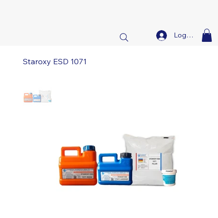
Log In
Staroxy ESD 1071