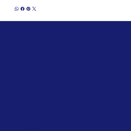
Stanrose Envirotech India Private
Limited
sale@stanrose.co.in
+91 7020 814 816
Plot No. G 17/8, Tarapur MIDC, Boisar,
Maharashtra, India 401506
Policies