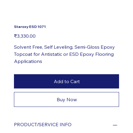
Staroxy ESD 1071
Price
₹3,330.00
Solvent Free, Self Leveling, Semi-Gloss Epoxy
Topcoat for Antistatic or ESD Epoxy Flooring
Applications
Add to Cart
Buy Now
PRODUCT/SERVICE INFO