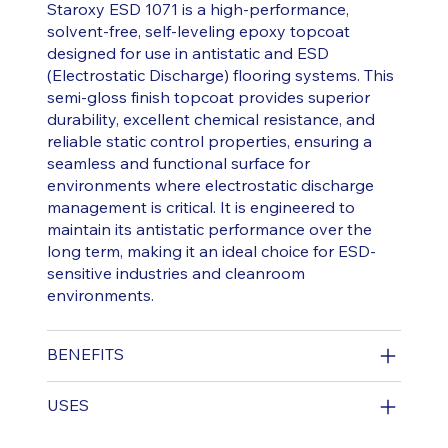
Staroxy ESD 1071 is a high-performance,
solvent-free, self-leveling epoxy topcoat
designed for use in antistatic and ESD
(Electrostatic Discharge) flooring systems. This
semi-gloss finish topcoat provides superior
durability, excellent chemical resistance, and
reliable static control properties, ensuring a
seamless and functional surface for
environments where electrostatic discharge
management is critical. It is engineered to
maintain its antistatic performance over the
long term, making it an ideal choice for ESD-
sensitive industries and cleanroom
environments.
BENEFITS
USES