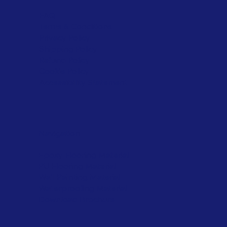
FAQ
Terms & Conditions
Privacy Policy
Shipping Policy
Refund Policy
Cookie Policy
Accessibility Statement
Navigation
Epoxy Flooring Material
PU Flooring Material
Wall Painting Material
Waterproofing Material
Download Brochure