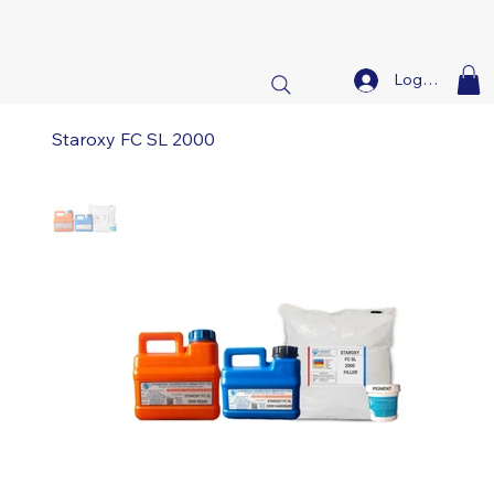
Log In
Staroxy FC SL 2000