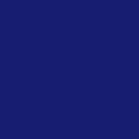
Shipping Policy
Refund Policy
Cookie Policy
Accessibility Statement
Navigation
Epoxy Flooring Material
PU Flooring Material
Wall Painting Material
Waterproofing Material
Download Brochure