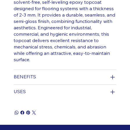
solvent-free, self-leveling epoxy topcoat
designed for flooring systems with a thickness
of 2-3 mm. It provides a durable, seamless, and
semi-gloss finish, combining functionality with
aesthetics. Engineered for industrial,
commercial, and hygienic environments, this
topcoat delivers excellent resistance to
mechanical stress, chemicals, and abrasion
while offering an attractive, easy-to-maintain
surface.
BENEFITS
USES