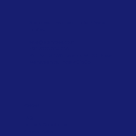
Stanrose Envirotech India Private
Limited
sale@stanrose.co.in
+91 7020 814 816
Plot No. G 17/8, Tarapur MIDC, Boisar,
Maharashtra, India 401506
Policies
FAQ
Terms & Conditions
Privacy Policy