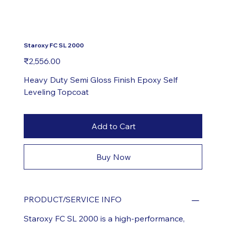
Staroxy FC SL 2000
Price
₹2,556.00
Heavy Duty Semi Gloss Finish Epoxy Self
Leveling Topcoat
Add to Cart
Buy Now
PRODUCT/SERVICE INFO
Staroxy FC SL 2000 is a high-performance,