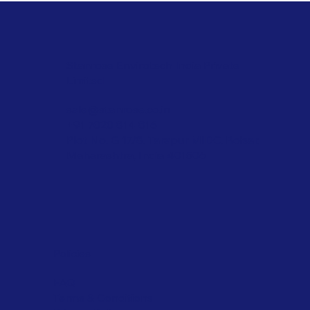
Stanrose Envirotech India Private
Limited
sale@stanrose.co.in
+91 7020 814 816
Plot No. G 17/8, Tarapur MIDC, Boisar,
Maharashtra, India 401506
Policies
FAQ
Terms & Conditions